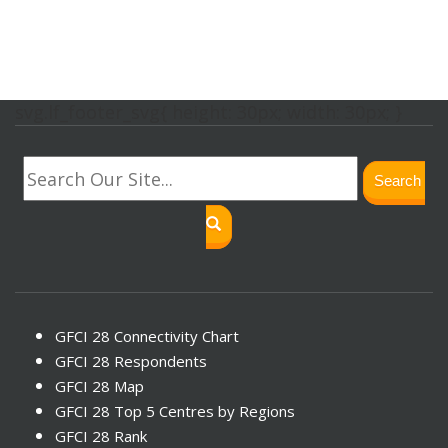
svg.lf_footer_svg{ height: 30px; width: 30px; }
Search
GFCI 28 Connectivity Chart
GFCI 28 Respondents
GFCI 28 Map
GFCI 28 Top 5 Centres by Regions
GFCI 28 Rank