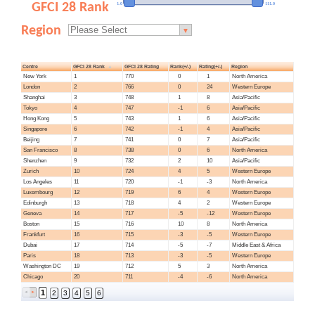
GFCI 28 Rank
1.0
111.0
Region
▼
Centre
GFCI 28 Rank
GFCI 28 Rating
Rank(+/-)
Rating(+/-)
Region
New York
1
770
0
1
North America
London
2
766
0
24
Western Europe
Shanghai
3
748
1
8
Asia/Pacific
Tokyo
4
747
-1
6
Asia/Pacific
Hong Kong
5
743
1
6
Asia/Pacific
Singapore
6
742
-1
4
Asia/Pacific
Beijing
7
741
0
7
Asia/Pacific
San Francisco
8
738
0
6
North America
Shenzhen
9
732
2
10
Asia/Pacific
Zurich
10
724
4
5
Western Europe
Los Angeles
11
720
-1
-3
North America
Luxembourg
12
719
6
4
Western Europe
Edinburgh
13
718
4
2
Western Europe
Geneva
14
717
-5
-12
Western Europe
Boston
15
716
10
8
North America
Frankfurt
16
715
-3
-5
Western Europe
Dubai
17
714
-5
-7
Middle East & Africa
Paris
18
713
-3
-5
Western Europe
Washington DC
19
712
5
3
North America
Chicago
20
711
-4
-6
North America
1
2
3
4
5
6