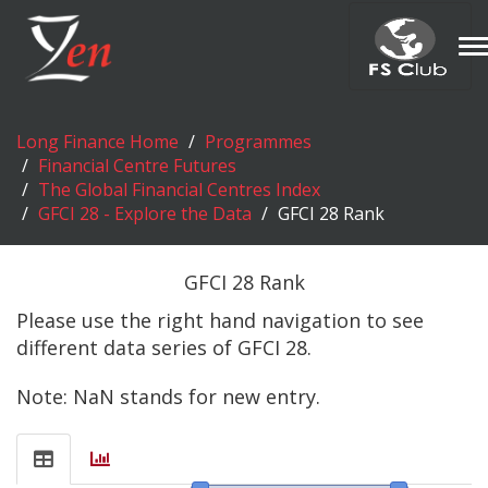
T
n
Long Finance Home
Programmes
Financial Centre Futures
The Global Financial Centres Index
GFCI 28 - Explore the Data
GFCI 28 Rank
GFCI 28 Rank
Please use the right hand navigation to see
different data series of GFCI 28.
Note: NaN stands for new entry.