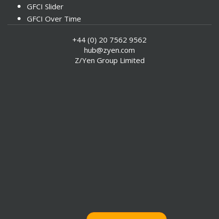
GFCI Slider
GFCI Over Time
Instrumental Factors
+44 (0) 20 7562 9562
hub@zyen.com
Z/Yen Group Limited