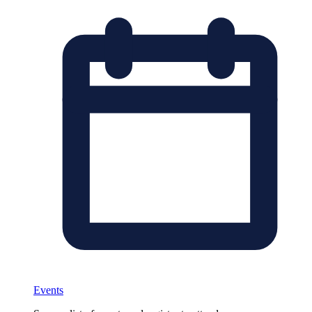
Events