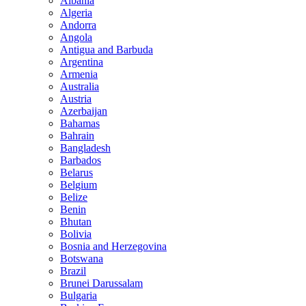
Albania
Algeria
Andorra
Angola
Antigua and Barbuda
Argentina
Armenia
Australia
Austria
Azerbaijan
Bahamas
Bahrain
Bangladesh
Barbados
Belarus
Belgium
Belize
Benin
Bhutan
Bolivia
Bosnia and Herzegovina
Botswana
Brazil
Brunei Darussalam
Bulgaria