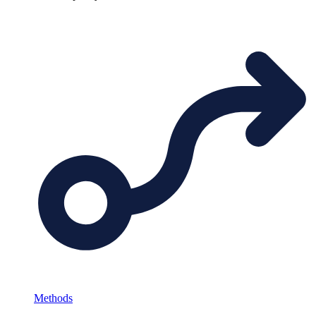
Methods