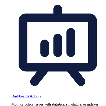
Dashboards & tools
Monitor policy issues with statistics, simulators, or indexes