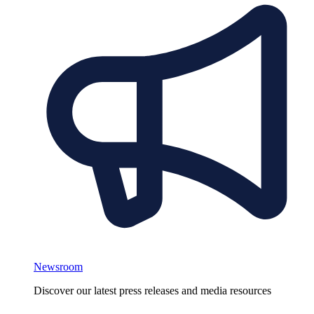
Newsroom
Discover our latest press releases and media resources