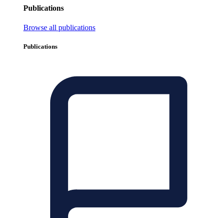
Publications
Browse all publications
Publications