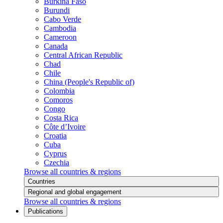
Burkina Faso
Burundi
Cabo Verde
Cambodia
Cameroon
Canada
Central African Republic
Chad
Chile
China (People's Republic of)
Colombia
Comoros
Congo
Costa Rica
Côte d’Ivoire
Croatia
Cuba
Cyprus
Czechia
Browse all countries & regions
Countries
Regional and global engagement
Browse all countries & regions
Publications