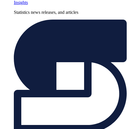
Insights
Statistics news releases, and articles