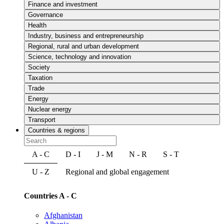
Finance and investment
Governance
Health
Industry, business and entrepreneurship
Regional, rural and urban development
Science, technology and innovation
Society
Taxation
Trade
Energy
Nuclear energy
Transport
Countries & regions
A - C
D - I
J - M
N - R
S - T
U - Z
Regional and global engagement
Countries A - C
Afghanistan