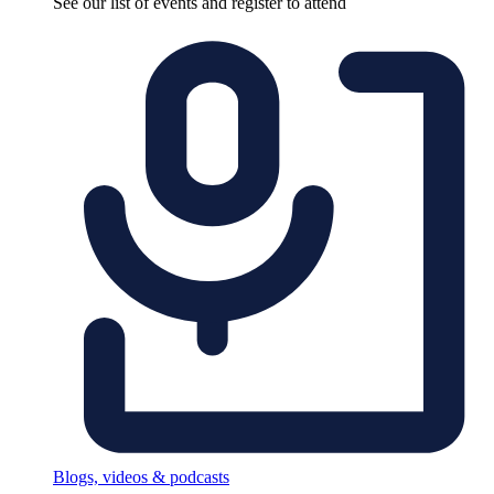
See our list of events and register to attend
Blogs, videos & podcasts