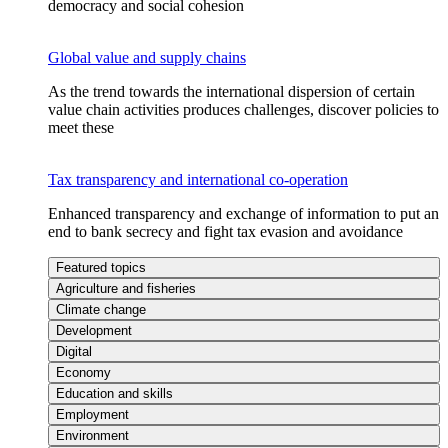
democracy and social cohesion
Global value and supply chains
As the trend towards the international dispersion of certain
value chain activities produces challenges, discover policies to
meet these
Tax transparency and international co-operation
Enhanced transparency and exchange of information to put an
end to bank secrecy and fight tax evasion and avoidance
Featured topics
Agriculture and fisheries
Climate change
Development
Digital
Economy
Education and skills
Employment
Environment