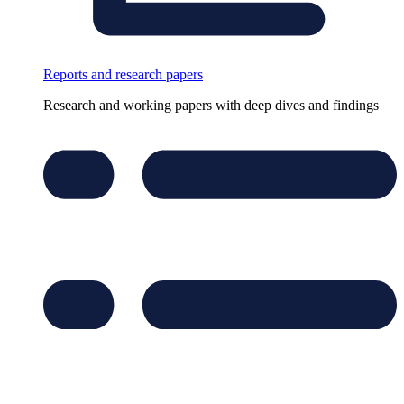
Reports and research papers
Research and working papers with deep dives and findings