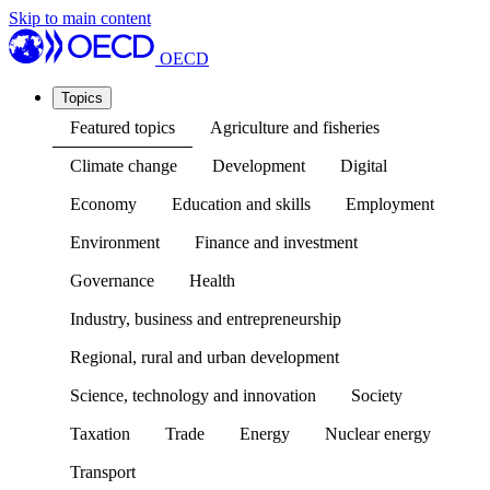
Skip to main content
OECD
Topics
Featured topics
Agriculture and fisheries
Climate change
Development
Digital
Economy
Education and skills
Employment
Environment
Finance and investment
Governance
Health
Industry, business and entrepreneurship
Regional, rural and urban development
Science, technology and innovation
Society
Taxation
Trade
Energy
Nuclear energy
Transport