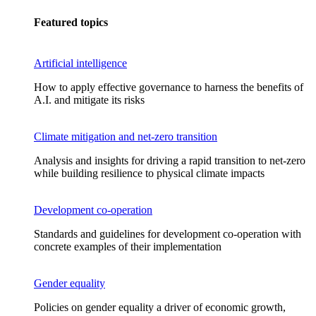
Featured topics
Artificial intelligence
How to apply effective governance to harness the benefits of
A.I. and mitigate its risks
Climate mitigation and net-zero transition
Analysis and insights for driving a rapid transition to net-zero
while building resilience to physical climate impacts
Development co-operation
Standards and guidelines for development co-operation with
concrete examples of their implementation
Gender equality
Policies on gender equality a driver of economic growth,