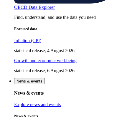
OECD Data Explorer
Find, understand, and use the data you need
Featured data
Inflation (CPI)
statistical release, 4 August 2026
Growth and economic well-being
statistical release, 6 August 2026
News & events
News & events
Explore news and events
News & events