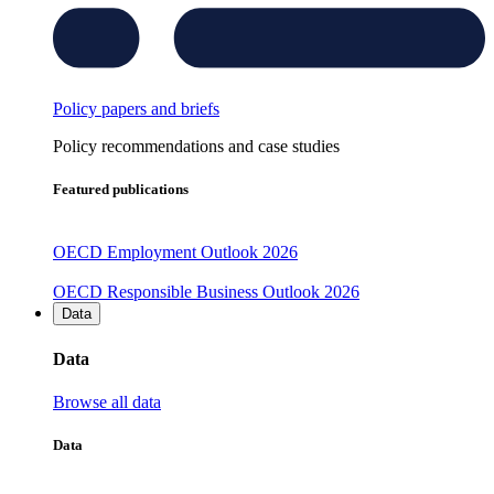
Policy papers and briefs
Policy recommendations and case studies
Featured publications
OECD Employment Outlook 2026
OECD Responsible Business Outlook 2026
Data
Data
Browse all data
Data