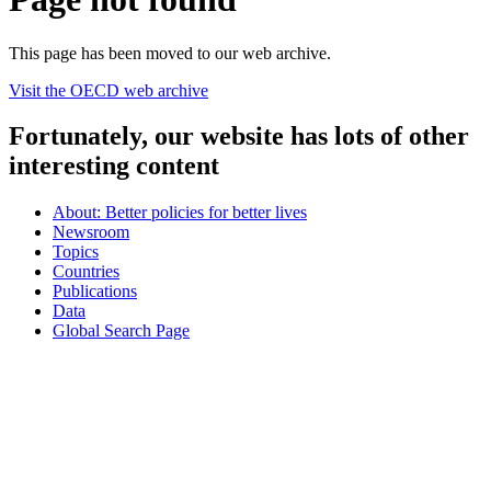
This page has been moved to our web archive.
Visit the OECD web archive
Fortunately, our website has lots of other
interesting content
About: Better policies for better lives
Newsroom
Topics
Countries
Publications
Data
Global Search Page
oecd
© Organisation for Economic Co-operation and Development
Topics