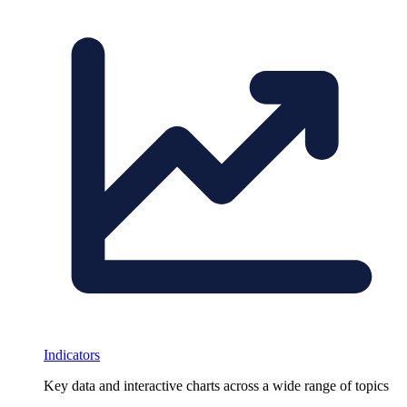
Indicators
Key data and interactive charts across a wide range of topics