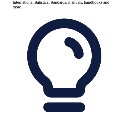
International statistical standards, manuals, handbooks and
more