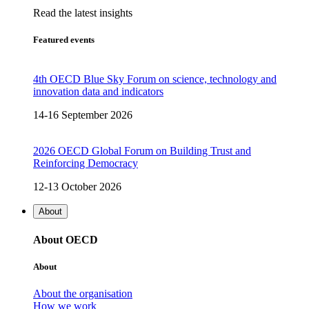
Read the latest insights
Featured events
4th OECD Blue Sky Forum on science, technology and
innovation data and indicators
14-16 September 2026
2026 OECD Global Forum on Building Trust and
Reinforcing Democracy
12-13 October 2026
About
About OECD
About
About the organisation
How we work