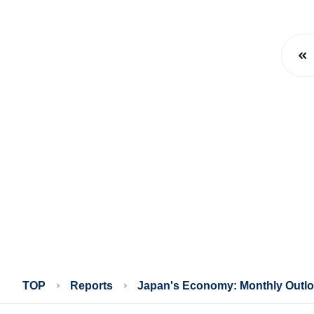
TOP
Reports
Japan's Economy: Monthly Outl