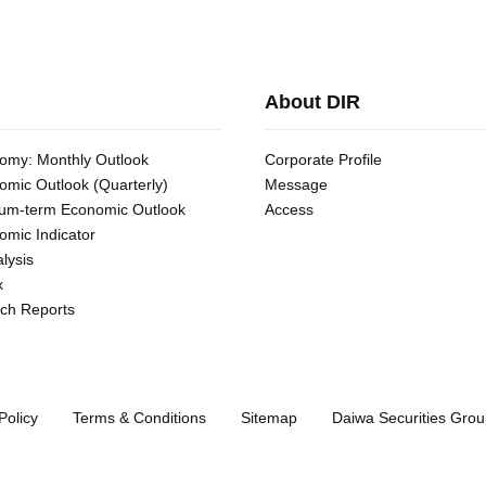
About DIR
omy: Monthly Outlook
Corporate Profile
omic Outlook (Quarterly)
Message
um-term Economic Outlook
Access
omic Indicator
lysis
x
ch Reports
Policy
Terms & Conditions
Sitemap
Daiwa Securities Grou