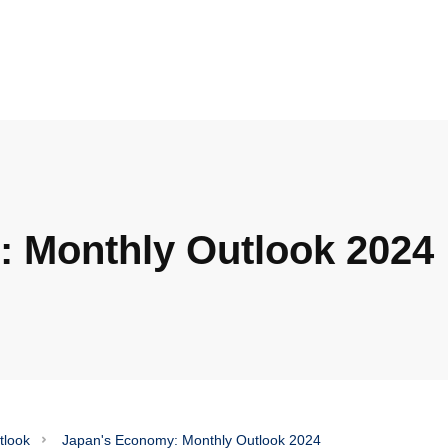
 Monthly Outlook 2024
tlook
Japan's Economy: Monthly Outlook 2024