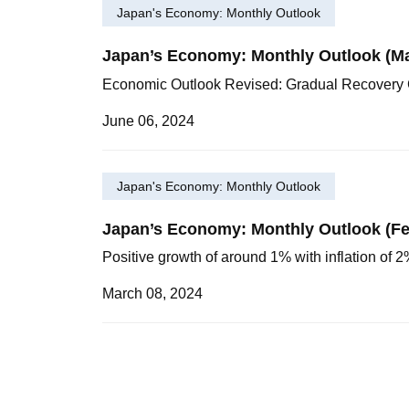
Japan's Economy: Monthly Outlook
Japan’s Economy: Monthly Outlook (M
Economic Outlook Revised: Gradual Recovery 
June 06, 2024
Japan's Economy: Monthly Outlook
Japan’s Economy: Monthly Outlook (Fe
Positive growth of around 1% with inflation of
March 08, 2024