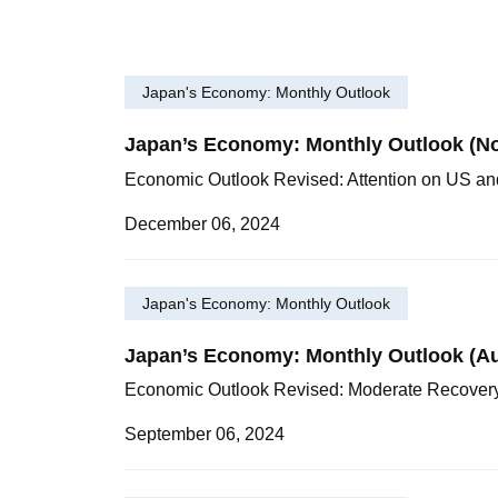
Japan's Economy: Monthly Outlook
Japan’s Economy: Monthly Outlook (No
Economic Outlook Revised: Attention on US a
December 06, 2024
Japan's Economy: Monthly Outlook
Japan’s Economy: Monthly Outlook (A
Economic Outlook Revised: Moderate Recover
September 06, 2024