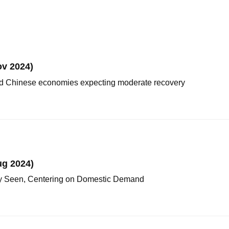
v 2024)
nd Chinese economies expecting moderate recovery
ug 2024)
y Seen, Centering on Domestic Demand