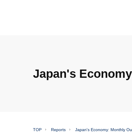
Japan's Economy:
TOP
Reports
Japan's Economy: Monthly Ou