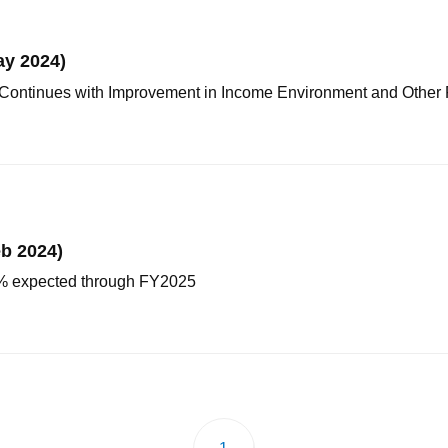
ay 2024)
Continues with Improvement in Income Environment and Other 
b 2024)
 2% expected through FY2025