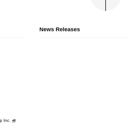
News Releases
p Inc.