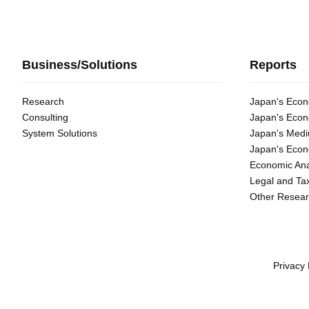
Business/Solutions
Reports
Research
Japan's Econ
Consulting
Japan's Econ
System Solutions
Japan's Medi
Japan's Econ
Economic Ana
Legal and Ta
Other Resear
Privacy 