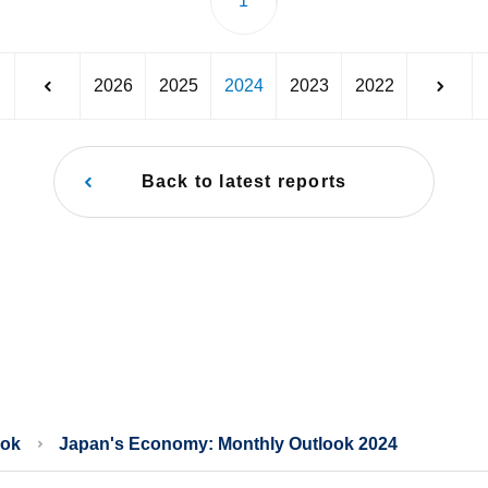
1
2026
2025
2024
2023
2022
Back to latest reports
ook
Japan's Economy: Monthly Outlook 2024