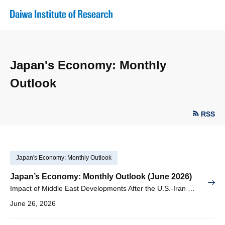
Japan's Economy: Monthly
Outlook
RSS
Japan's Economy: Monthly Outlook
Japan’s Economy: Monthly Outlook (June 2026)
Impact of Middle East Developments After the U.S.-Iran Memorandum of Understanding and Support from AI Demand, Consumption Tax Cuts and Income-Linked Benefits
June 26, 2026