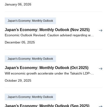
January 06, 2026
Japan's Economy: Monthly Outlook
Japan’s Economy: Monthly Outlook (Nov 2025)
Economic Outlook Revised: Caution advised regarding worsening Japan-China relations and slowdown in the US economy
December 05, 2025
Japan's Economy: Monthly Outlook
Japan’s Economy: Monthly Outlook (Oct 2025)
Will economic growth accelerate under the Takaichi LDP-JIP coalition government?
October 29, 2025
Japan's Economy: Monthly Outlook
Japan’s Economy: Monthly Outlook (Sep 2025)