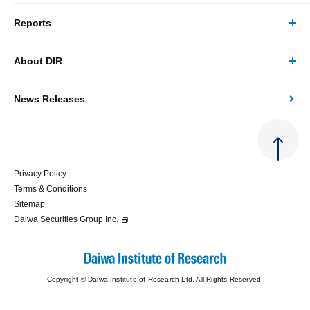
Reports
Business/Solutions Top
About DIR
Reports Top
Research
News Releases
About DIR Top
Japan's Economy: Monthly Outlook
Consulting
Corporate Profile
Japan's Economic Outlook (Quarterly)
System Solutions
Privacy Policy
Terms & Conditions
Message
Japan's Medium-term Economic Outlook
Sitemap
Daiwa Securities Group Inc.
Access
Japan's Economic Indicator
Copyright © Daiwa Institute of Research Ltd. All Rights Reserved.
Economic Analysis