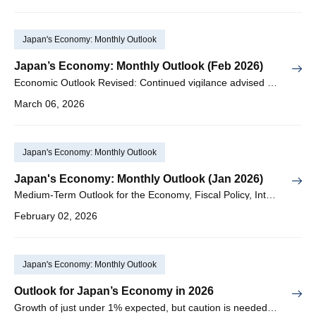
Japan's Economy: Monthly Outlook
Japan’s Economy: Monthly Outlook (Feb 2026)
Economic Outlook Revised: Continued vigilance advised regarding downside risks to external demand centering on the US & China
March 06, 2026
Japan's Economy: Monthly Outlook
Japan's Economy: Monthly Outlook (Jan 2026)
Medium-Term Outlook for the Economy, Fiscal Policy, Interest Rates, and Exchange Rates for FY2026–2035
February 02, 2026
Japan's Economy: Monthly Outlook
Outlook for Japan’s Economy in 2026
Growth of just under 1% expected, but caution is needed regarding downside risks in external demand, sharp yen depreciation, and rising interest rates, among others