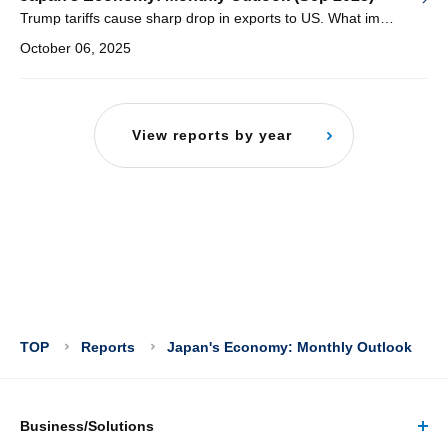
Trump tariffs cause sharp drop in exports to US. What impact will this have on manufacturing and wage increases?
October 06, 2025
View reports by year
TOP
Reports
Japan's Economy: Monthly Outlook
Business/Solutions