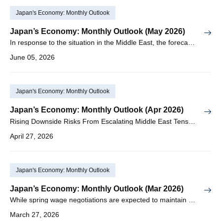
Japan's Economy: Monthly Outlook
Japan’s Economy: Monthly Outlook (May 2026)
In response to the situation in the Middle East, the forecast for real GDP growth in FY2026 has been revised downward to +0.6%
June 05, 2026
Japan's Economy: Monthly Outlook
Japan’s Economy: Monthly Outlook (Apr 2026)
Rising Downside Risks From Escalating Middle East Tensions Are Likely to Postpone the April Rate Hike
April 27, 2026
Japan's Economy: Monthly Outlook
Japan’s Economy: Monthly Outlook (Mar 2026)
While spring wage negotiations are expected to maintain a wage increase rate in the 5% range, the deteriorating situation in the Middle East is emerging as a new factor weighing on the economy
March 27, 2026