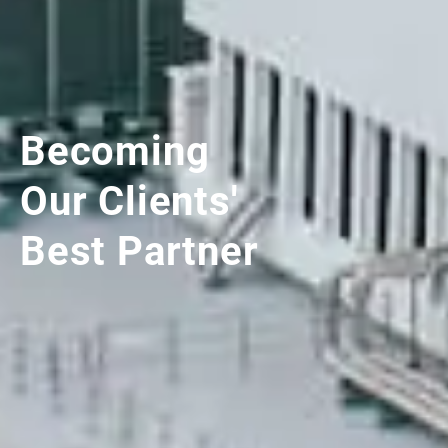
Becoming
Our Clients'
Best Partner