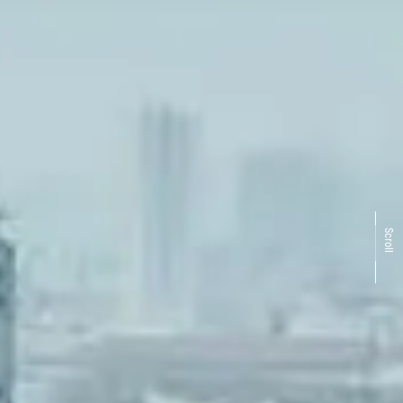
Scroll