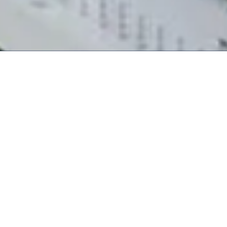
Business/Solutions
Technology and quality are
the core competence of
News Releases
our three business lines.