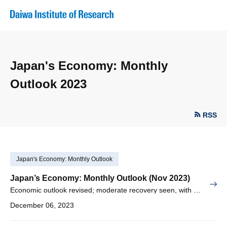
Japan's Economy: Monthly
Outlook 2023
RSS
Japan's Economy: Monthly Outlook
Japan’s Economy: Monthly Outlook (Nov 2023)
Economic outlook revised; moderate recovery seen, with inflation expected to take hold
December 06, 2023