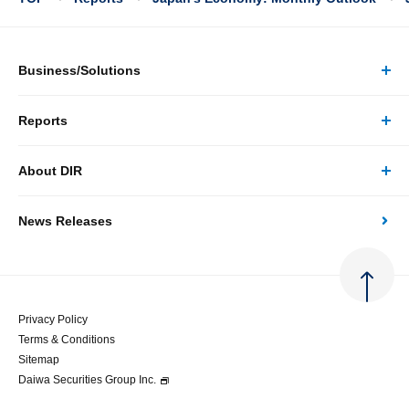
Business/Solutions
Reports
Business/Solutions Top
About DIR
Reports Top
Research
News Releases
About DIR Top
Japan's Economy: Monthly Outlook
Consulting
Corporate Profile
Japan's Economic Outlook (Quarterly)
System Solutions
Privacy Policy
Terms & Conditions
Message
Japan's Medium-term Economic Outlook
Sitemap
Daiwa Securities Group Inc.
Access
Japan's Economic Indicator