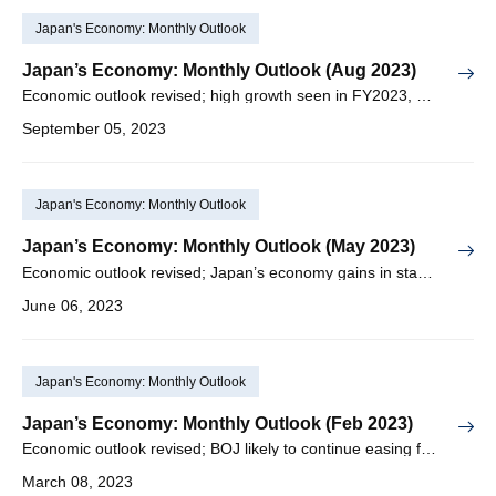
Japan's Economy: Monthly Outlook
Japan’s Economy: Monthly Outlook (Aug 2023)
Economic outlook revised; high growth seen in FY2023, but major slowdown expected in FY2024
September 05, 2023
Japan's Economy: Monthly Outlook
Japan’s Economy: Monthly Outlook (May 2023)
Economic outlook revised; Japan’s economy gains in stability with increase in positive factors
June 06, 2023
Japan's Economy: Monthly Outlook
Japan’s Economy: Monthly Outlook (Feb 2023)
Economic outlook revised; BOJ likely to continue easing for some time even under new leadership
March 08, 2023