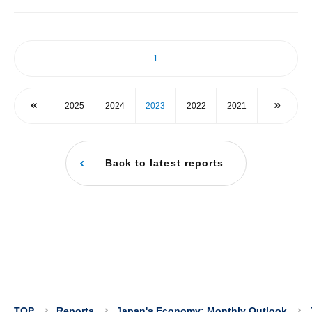
1
2025
2024
2023
2022
2021
Back to latest reports
TOP
Reports
Japan's Economy: Monthly Outlook