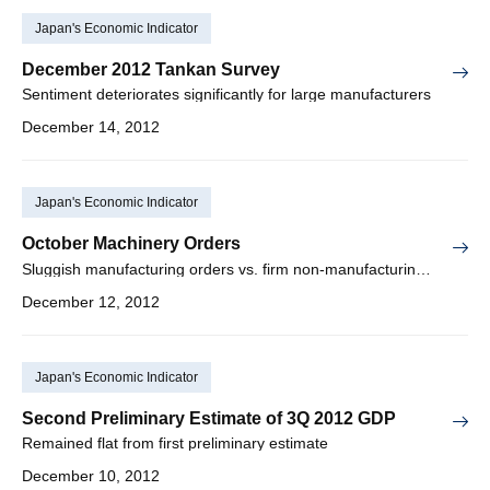
Japan's Economic Indicator
December 2012 Tankan Survey
Sentiment deteriorates significantly for large manufacturers
December 14, 2012
Japan's Economic Indicator
October Machinery Orders
Sluggish manufacturing orders vs. firm non-manufacturing orders
December 12, 2012
Japan's Economic Indicator
Second Preliminary Estimate of 3Q 2012 GDP
Remained flat from first preliminary estimate
December 10, 2012