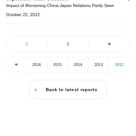
Impact of Worsening China-Japan Relations Partly Seen
October 22, 2012
1
2
2016
2015
2014
2013
2012
Back to latest reports