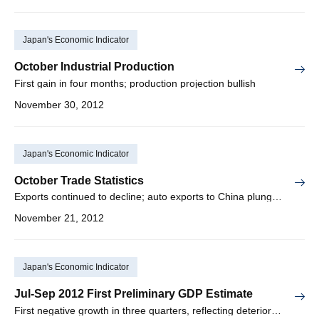
Japan's Economic Indicator
October Industrial Production
First gain in four months; production projection bullish
November 30, 2012
Japan's Economic Indicator
October Trade Statistics
Exports continued to decline; auto exports to China plunged
November 21, 2012
Japan's Economic Indicator
Jul-Sep 2012 First Preliminary GDP Estimate
First negative growth in three quarters, reflecting deterioration in domestic/overseas demand