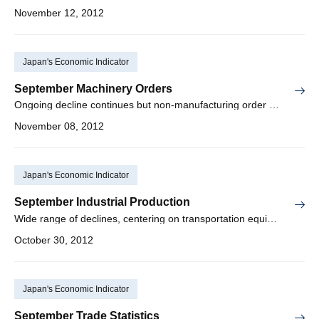
November 12, 2012
Japan's Economic Indicator
September Machinery Orders
Ongoing decline continues but non-manufacturing order projection strong
November 08, 2012
Japan's Economic Indicator
September Industrial Production
Wide range of declines, centering on transportation equipment
October 30, 2012
Japan's Economic Indicator
September Trade Statistics