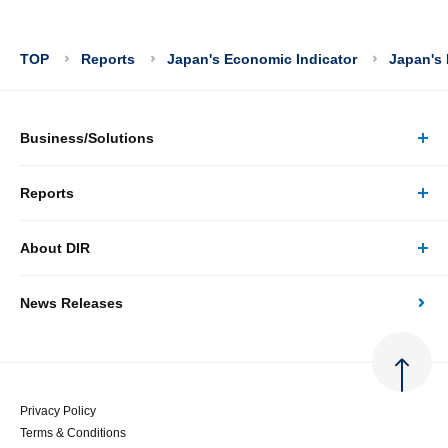
TOP
Reports
Japan's Economic Indicator
Japan's 
Business/Solutions
Reports
Business/Solutions Top
About DIR
Reports Top
Research
News Releases
About DIR Top
Japan's Economy: Monthly Outlook
Consulting
Corporate Profile
Japan's Economic Outlook (Quarterly)
System Solutions
Privacy Policy
Terms & Conditions
Message
Japan's Medium-term Economic Outlook