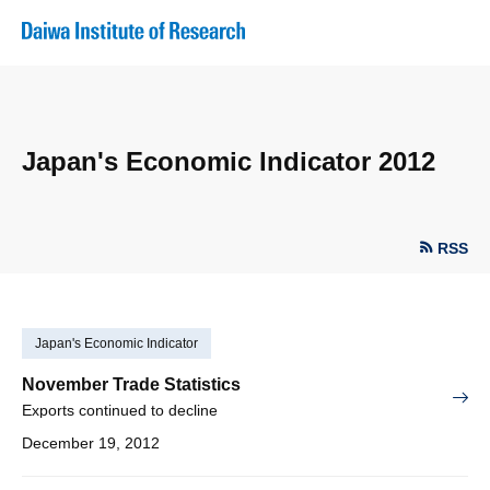
Japan's Economic Indicator 2012
RSS
Japan's Economic Indicator
November Trade Statistics
Exports continued to decline
December 19, 2012