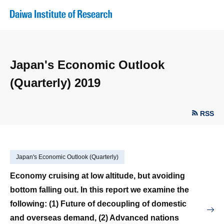
Japan's Economic Outlook
(Quarterly) 2019
RSS
Japan's Economic Outlook (Quarterly)
Economy cruising at low altitude, but avoiding
bottom falling out. In this report we examine the
following: (1) Future of decoupling of domestic
and overseas demand, (2) Advanced nations