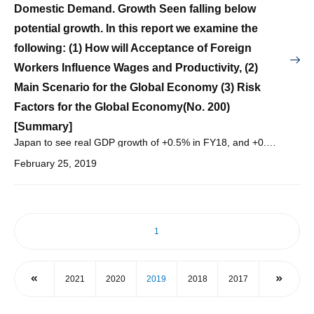
Domestic Demand. Growth Seen falling below
potential growth. In this report we examine the
following: (1) How will Acceptance of Foreign
Workers Influence Wages and Productivity, (2)
Main Scenario for the Global Economy (3) Risk
Factors for the Global Economy(No. 200)
[Summary]
Japan to see real GDP growth of +0.5% in FY18, and +0.8% in FY19, and +0.6% in FY20, with nominal GDP growth of +0.4% in FY18, and +1.6% in FY19, and +1.2% in FY20.
February 25, 2019
1
2021
2020
2019
2018
2017