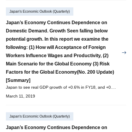
Japan's Economic Outlook (Quarterly)
Japan’s Economy Continues Dependence on
Domestic Demand. Growth Seen falling below
potential growth. In this report we examine the
following: (1) How will Acceptance of Foreign
Workers Influence Wages and Productivity, (2)
Main Scenario for the Global Economy (3) Risk
Factors for the Global Economy(No. 200 Update)
[Summary]
Japan to see real GDP growth of +0.6% in FY18, and +0.7% in FY19, and +0.6% in FY20, with nominal GDP growth of +0.4% in FY18, and +1.5% in FY19, and +1.3% in FY20.
March 11, 2019
Japan's Economic Outlook (Quarterly)
Japan’s Economy Continues Dependence on