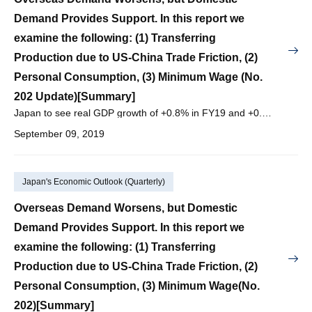
Demand Provides Support. In this report we
examine the following: (1) Transferring
Production due to US-China Trade Friction, (2)
Personal Consumption, (3) Minimum Wage (No.
202 Update)[Summary]
Japan to see real GDP growth of +0.8% in FY19 and +0.4% in FY20, with nominal GDP growth of +1.3% in FY19 and +0.8% in FY20.
September 09, 2019
Japan's Economic Outlook (Quarterly)
Overseas Demand Worsens, but Domestic
Demand Provides Support. In this report we
examine the following: (1) Transferring
Production due to US-China Trade Friction, (2)
Personal Consumption, (3) Minimum Wage(No.
202)[Summary]