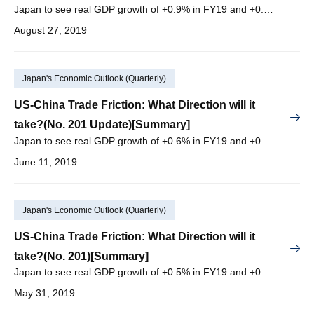
Japan to see real GDP growth of +0.9% in FY19 and +0.4% in FY20, with nominal GDP growth of +1.5% in FY19 and +0.8% in FY20.
August 27, 2019
Japan's Economic Outlook (Quarterly)
US-China Trade Friction: What Direction will it
take?(No. 201 Update)[Summary]
Japan to see real GDP growth of +0.6% in FY19 and +0.5% in FY20, with nominal GDP growth of +1.6% in FY19 and +1.2% in FY20.
June 11, 2019
Japan's Economic Outlook (Quarterly)
US-China Trade Friction: What Direction will it
take?(No. 201)[Summary]
Japan to see real GDP growth of +0.5% in FY19 and +0.5% in FY20, with nominal GDP growth of +1.4% in FY19 and +1.2% in FY20.
May 31, 2019