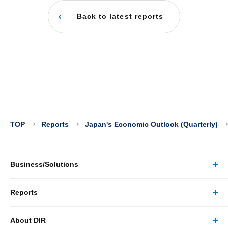
Back to latest reports
TOP
Reports
Japan's Economic Outlook (Quarterly)
Business/Solutions
Reports
Business/Solutions Top
About DIR
Reports Top
Research