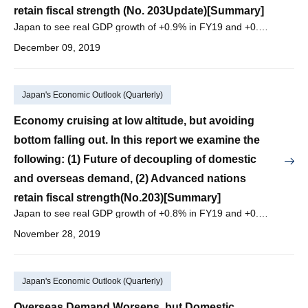
retain fiscal strength (No. 203Update)[Summary]
Japan to see real GDP growth of +0.9% in FY19 and +0.5% in FY20, with nominal GDP growth of +1.6% in FY19 and +1.0% in FY20.
December 09, 2019
Japan's Economic Outlook (Quarterly)
Economy cruising at low altitude, but avoiding
bottom falling out. In this report we examine the
following: (1) Future of decoupling of domestic
and overseas demand, (2) Advanced nations
retain fiscal strength(No.203)[Summary]
Japan to see real GDP growth of +0.8% in FY19 and +0.4% in FY20, with nominal GDP growth of +1.4% in FY19 and +1.0% in FY20.
November 28, 2019
Japan's Economic Outlook (Quarterly)
Overseas Demand Worsens, but Domestic