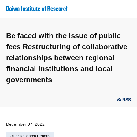
Be faced with the issue of public
fees Restructuring of collaborative
relationships between regional
financial institutions and local
governments
RSS
December 07, 2022
Other Research Reports