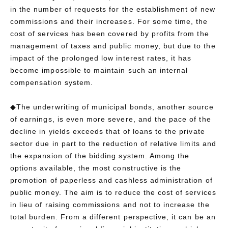
in the number of requests for the establishment of new
commissions and their increases. For some time, the
cost of services has been covered by profits from the
management of taxes and public money, but due to the
impact of the prolonged low interest rates, it has
become impossible to maintain such an internal
compensation system.
◆The underwriting of municipal bonds, another source
of earnings, is even more severe, and the pace of the
decline in yields exceeds that of loans to the private
sector due in part to the reduction of relative limits and
the expansion of the bidding system. Among the
options available, the most constructive is the
promotion of paperless and cashless administration of
public money. The aim is to reduce the cost of services
in lieu of raising commissions and not to increase the
total burden. From a different perspective, it can be an