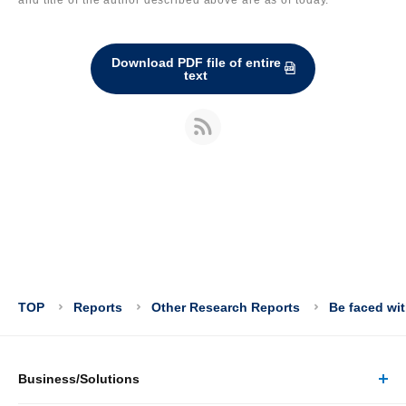
Download PDF file of entire
text
TOP
Reports
Other Research Reports
Be faced wit
Business/Solutions