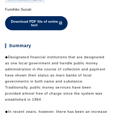
Fumihiko Suzuki
Download PDF file of entire
text
Summary
◆Designated financial institutions that are designated
as one local government and handle public money
administration in the course of collection and payment
have shown their status as main banks of local
governments in both name and substance.
Traditionally, public money services have been
provided almost free of charge since the system was
established in 1964.
◆In recent years, however, there has been an increase