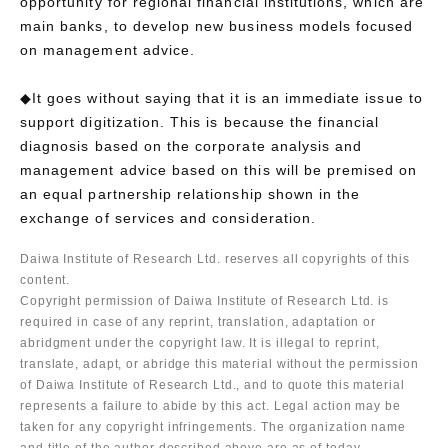
opportunity for regional financial institutions, which are
main banks, to develop new business models focused
on management advice.
◆It goes without saying that it is an immediate issue to
support digitization. This is because the financial
diagnosis based on the corporate analysis and
management advice based on this will be premised on
an equal partnership relationship shown in the
exchange of services and consideration.
Daiwa Institute of Research Ltd. reserves all copyrights of this
content.
Copyright permission of Daiwa Institute of Research Ltd. is
required in case of any reprint, translation, adaptation or
abridgment under the copyright law. It is illegal to reprint,
translate, adapt, or abridge this material without the permission
of Daiwa Institute of Research Ltd., and to quote this material
represents a failure to abide by this act. Legal action may be
taken for any copyright infringements. The organization name
and title of the author described above are as of today.