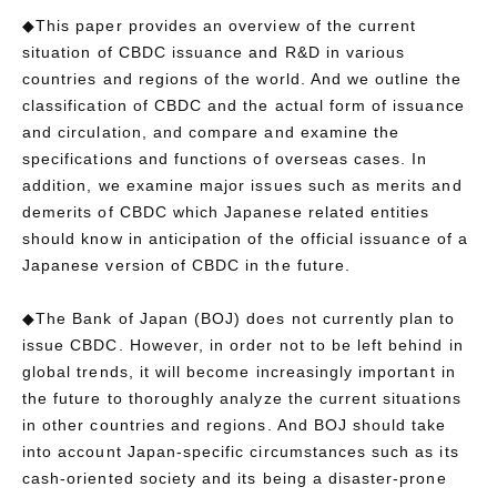
◆This paper provides an overview of the current
situation of CBDC issuance and R&D in various
countries and regions of the world. And we outline the
classification of CBDC and the actual form of issuance
and circulation, and compare and examine the
specifications and functions of overseas cases. In
addition, we examine major issues such as merits and
demerits of CBDC which Japanese related entities
should know in anticipation of the official issuance of a
Japanese version of CBDC in the future.
◆The Bank of Japan (BOJ) does not currently plan to
issue CBDC. However, in order not to be left behind in
global trends, it will become increasingly important in
the future to thoroughly analyze the current situations
in other countries and regions. And BOJ should take
into account Japan-specific circumstances such as its
cash-oriented society and its being a disaster-prone