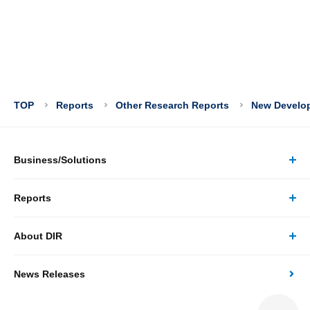
TOP
Reports
Other Research Reports
New Developm
Business/Solutions
Reports
Business/Solutions Top
About DIR
Reports Top
Research
News Releases
About DIR Top
Japan's Economy: Monthly Outlook
Consulting