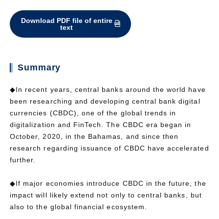
Download PDF file of entire
text
Summary
◆In recent years, central banks around the world have
been researching and developing central bank digital
currencies (CBDC), one of the global trends in
digitalization and FinTech. The CBDC era began in
October, 2020, in the Bahamas, and since then
research regarding issuance of CBDC have accelerated
further.
◆If major economies introduce CBDC in the future, the
impact will likely extend not only to central banks, but
also to the global financial ecosystem.