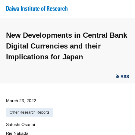
New Developments in Central Bank
Digital Currencies and their
Implications for Japan
RSS
March 23, 2022
Other Research Reports
Satoshi Osanai
Rie Nakada