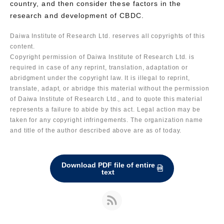
country, and then consider these factors in the
research and development of CBDC.
Daiwa Institute of Research Ltd. reserves all copyrights of this
content.
Copyright permission of Daiwa Institute of Research Ltd. is
required in case of any reprint, translation, adaptation or
abridgment under the copyright law. It is illegal to reprint,
translate, adapt, or abridge this material without the permission
of Daiwa Institute of Research Ltd., and to quote this material
represents a failure to abide by this act. Legal action may be
taken for any copyright infringements. The organization name
and title of the author described above are as of today.
Download PDF file of entire
text