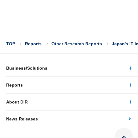
TOP
Reports
Other Research Reports
Japan's IT I
Business/Solutions
Reports
Business/Solutions Top
About DIR
Reports Top
Research
News Releases
About DIR Top
Japan's Economy: Monthly Outlook
Consulting