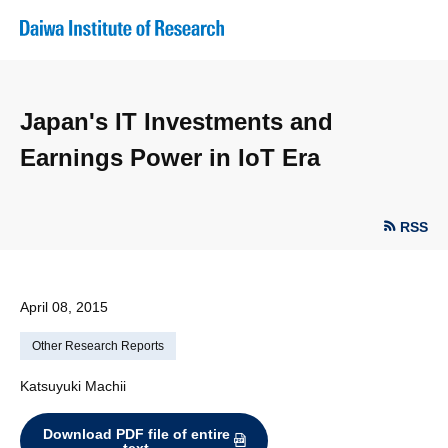
Japan's IT Investments and
Earnings Power in IoT Era
RSS
April 08, 2015
Other Research Reports
Katsuyuki Machii
Download PDF file of entire