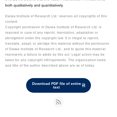
both qualitatively and quantitatively.
Daiwa Institute of Research Ltd. reserves all copyrights of this
content.
Copyright permission of Daiwa Institute of Research Ltd. is
required in case of any reprint, translation, adaptation or
abridgment under the copyright law. It is illegal to reprint,
translate, adapt, or abridge this material without the permission
of Daiwa Institute of Research Ltd., and to quote this material
represents a failure to abide by this act. Legal action may be
taken for any copyright infringements. The organization name
and title of the author described above are as of today.
Download PDF file of entire
text