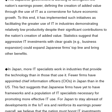
nation’s earnings power, defining the creation of added value
through the use of IT as a cornerstone for future economic
growth. To this end, it has implemented such initiatives as
facilitating the greater use of IT in industries demonstrating
relatively low productivity despite their significant contributions to
the nation’s creation of added value. Statistics suggest that
aggressive IT investments with clear goals (e.g., business
expansion) could expand Japanese firms’ top line and bring
other benefits.
◆In Japan, more IT specialists work in industries that provide
the technology than in those that use it. Fewer firms have
appointed chief information officers (CIOs) in Japan than in the
US. This fact suggests that Japanese firms have yet to have
frameworks and a population of IT specialists necessary for
promoting more effective IT use. For Japan to stay abreast of
developments in the IoT era and reinforce its earnings power
overall, we believe that the nation must boost IT investments