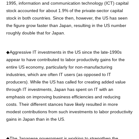
1995, information and communication technology (ICT) capital
stock accounted for about 1.9% of the private-sector capital
stock in both countries. Since then, however, the US has seen
the figure grow faster than Japan, resulting in the US number
roughly double that for Japan.
◆Aggressive IT investments in the US since the late-1990s
appear to have contributed to labor productivity gains for the
entire US economy, particularly for non-manufacturing
industries, which are often IT users (as opposed to IT
producers). While the US has called for creating added value
through IT investments, Japan has spent on IT with an
emphasis on improving business efficiencies and reducing
costs. Their different stances have likely resulted in more
modest contributions from such investments to labor productivity
gains in Japan than in the US.
◆The Japanese government is working to strengthen the