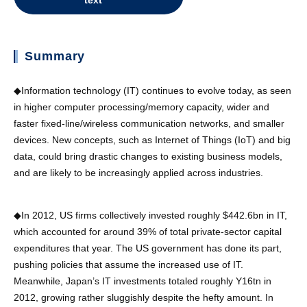
text
Summary
◆Information technology (IT) continues to evolve today, as seen
in higher computer processing/memory capacity, wider and
faster fixed-line/wireless communication networks, and smaller
devices. New concepts, such as Internet of Things (IoT) and big
data, could bring drastic changes to existing business models,
and are likely to be increasingly applied across industries.
◆In 2012, US firms collectively invested roughly $442.6bn in IT,
which accounted for around 39% of total private-sector capital
expenditures that year. The US government has done its part,
pushing policies that assume the increased use of IT.
Meanwhile, Japan’s IT investments totaled roughly Y16tn in
2012, growing rather sluggishly despite the hefty amount. In