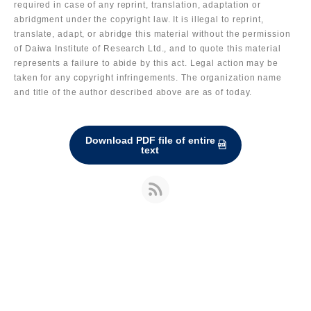
required in case of any reprint, translation, adaptation or
abridgment under the copyright law. It is illegal to reprint,
translate, adapt, or abridge this material without the permission
of Daiwa Institute of Research Ltd., and to quote this material
represents a failure to abide by this act. Legal action may be
taken for any copyright infringements. The organization name
and title of the author described above are as of today.
Download PDF file of entire
text