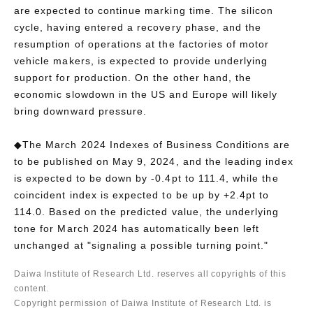
are expected to continue marking time. The silicon
cycle, having entered a recovery phase, and the
resumption of operations at the factories of motor
vehicle makers, is expected to provide underlying
support for production. On the other hand, the
economic slowdown in the US and Europe will likely
bring downward pressure.
◆The March 2024 Indexes of Business Conditions are
to be published on May 9, 2024, and the leading index
is expected to be down by -0.4pt to 111.4, while the
coincident index is expected to be up by +2.4pt to
114.0. Based on the predicted value, the underlying
tone for March 2024 has automatically been left
unchanged at "signaling a possible turning point."
Daiwa Institute of Research Ltd. reserves all copyrights of this
content.
Copyright permission of Daiwa Institute of Research Ltd. is