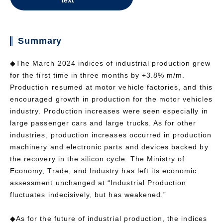
text
Summary
◆The March 2024 indices of industrial production grew
for the first time in three months by +3.8% m/m.
Production resumed at motor vehicle factories, and this
encouraged growth in production for the motor vehicles
industry. Production increases were seen especially in
large passenger cars and large trucks. As for other
industries, production increases occurred in production
machinery and electronic parts and devices backed by
the recovery in the silicon cycle. The Ministry of
Economy, Trade, and Industry has left its economic
assessment unchanged at “Industrial Production
fluctuates indecisively, but has weakened.”
◆As for the future of industrial production, the indices