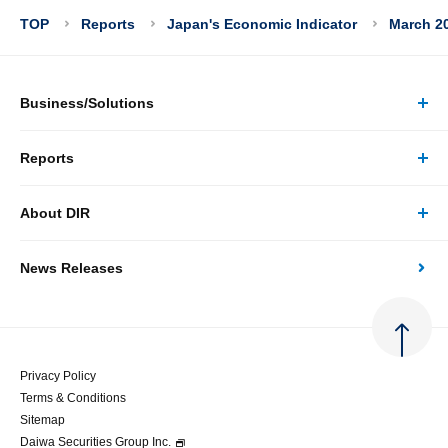
TOP
Reports
Japan's Economic Indicator
March 20
Business/Solutions
Reports
Business/Solutions Top
About DIR
Reports Top
Research
News Releases
About DIR Top
Japan's Economy: Monthly Outlook
Consulting
Corporate Profile
Japan's Economic Outlook (Quarterly)
System Solutions
Privacy Policy
Terms & Conditions
Message
Japan's Medium-term Economic Outlook
Sitemap
Daiwa Securities Group Inc.