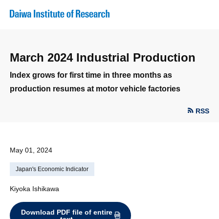
March 2024 Industrial Production
Index grows for first time in three months as
production resumes at motor vehicle factories
RSS
May 01, 2024
Japan's Economic Indicator
Kiyoka Ishikawa
Download PDF file of entire