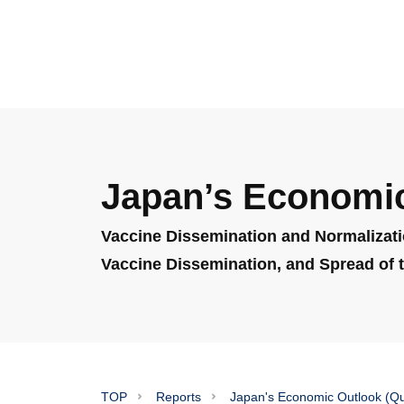
Japan’s Economic
Vaccine Dissemination and Normalizati
Vaccine Dissemination, and Spread of t
TOP
Reports
Japan's Economic Outlook (Qu