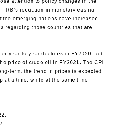
se attention to policy changes in the
he FRB’s reduction in monetary easing
 of the emerging nations have increased
rns regarding those countries that are
ter year-to-year declines in FY2020, but
the price of crude oil in FY2021. The CPI
ng-term, the trend in prices is expected
p at a time, while at the same time
22.
2.