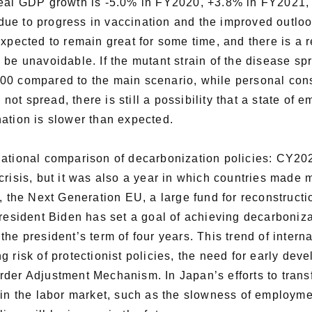
 real GDP growth is -5.0% in FY2020, +3.8% in FY2021
ue to progress in vaccination and the improved outloo
xpected to remain great for some time, and there is a re
 be unavoidable. If the mutant strain of the disease sp
00 compared to the main scenario, while personal cons
s not spread, there is still a possibility that a state o
ation is slower than expected.
national comparison of decarbonization policies: CY202
risis, but it was also a year in which countries made 
, the Next Generation EU, a large fund for reconstructi
President Biden has set a goal of achieving decarboniz
er the president’s term of four years. This trend of inter
 risk of protectionist policies, the need for early dev
der Adjustment Mechanism. In Japan’s efforts to transfo
 in the labor market, such as the slowness of employmen