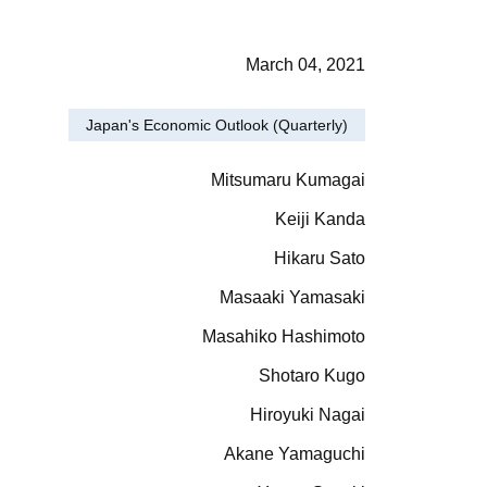
March 04, 2021
Japan's Economic Outlook (Quarterly)
Mitsumaru Kumagai
Keiji Kanda
Hikaru Sato
Masaaki Yamasaki
Masahiko Hashimoto
Shotaro Kugo
Hiroyuki Nagai
Akane Yamaguchi