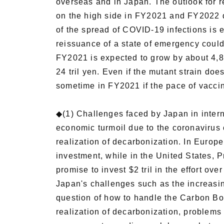
overseas and in Japan. The outlook for
on the high side in FY2021 and FY2022 d
of the spread of COVID-19 infections is e
reissuance of a state of emergency could
FY2021 is expected to grow by about 4,8
24 tril yen. Even if the mutant strain doe
sometime in FY2021 if the pace of vaccin
◆(1) Challenges faced by Japan in inter
economic turmoil due to the coronavirus c
realization of decarbonization. In Europe
investment, while in the United States, 
promise to invest $2 tril in the effort ov
Japan's challenges such as the increasing
question of how to handle the Carbon Bor
realization of decarbonization, problems