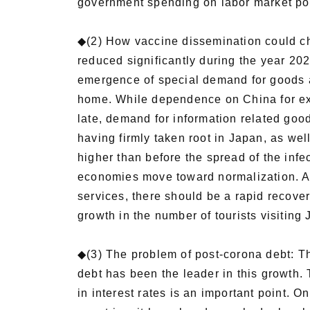
government spending on labor market polic
◆(2) How vaccine dissemination could ch
reduced significantly during the year 202
emergence of special demand for goods a
home. While dependence on China for ex
late, demand for information related goo
having firmly taken root in Japan, as well 
higher than before the spread of the infe
economies move toward normalization. Abo
services, there should be a rapid recover
growth in the number of tourists visitin
◆(3) The problem of post-corona debt: T
debt has been the leader in this growth. 
in interest rates is an important point. O