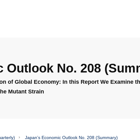
 Outlook No. 208 (Sum
on of Global Economy: In this Report We Examine the
he Mutant Strain
arterly)
Japan’s Economic Outlook No. 208 (Summary)