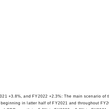
21 +3.8%, and FY2022 +2.3%: The main scenario of t
mal beginning in latter half of FY2021 and throughout F