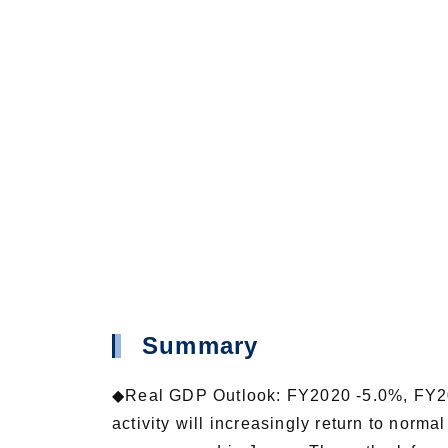
Summary
◆Real GDP Outlook: FY2020 -5.0%, FY20
activity will increasingly return to nor