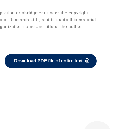
daptation or abridgment under the copyright
ute of Research Ltd., and to quote this material
rganization name and title of the author
Download PDF file of entire text