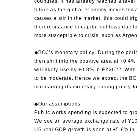
countries, it has already reached a lev
future as the global economy moves towar
causes a stir in the market, this could t
their resistance to capital outflows due t
more susceptible to crisis, such as Arge
◆BOJ’s monetary policy: During the perio
then shift into the positive area at +0.4
will likely rise by +0.8% in FY2022. With
to be moderate. Hence we expect the BOJ t
maintaining its monetary easing policy f
◆Our assumptions
Public works spending is expected to g
We see an average exchange rate of Y10
US real GDP growth is seen at +5.8% i