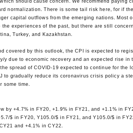
el which should cause concern. We recommend paying clo
d normalization. There is some tail risk here, for if t
rigger capital outflows from the emerging nations. Most
o the experiences of the past, but there are still conce
ntina, Turkey, and Kazakhstan.
d covered by this outlook, the CPI is expected to regis
% y/y due to economic recovery and an expected rise in 
 the spread of COVID-19 expected to continue for the lo
o gradually reduce its coronavirus crisis policy a ste
or some time.
row by +4.7% in FY20, +1.9% in FY21, and +1.1% in FY
5.7/$ in FY20, Y105.0/$ in FY21, and Y105.0/$ in FY2
n CY21 and +4.1% in CY22.