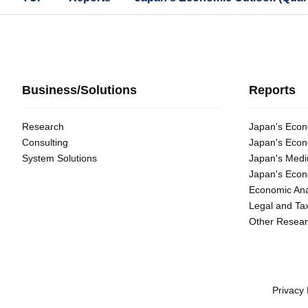
Business/Solutions
Reports
Research
Japan's Econ
Consulting
Japan's Econ
System Solutions
Japan's Medi
Japan's Econ
Economic Ana
Legal and Ta
Other Resear
Privacy 