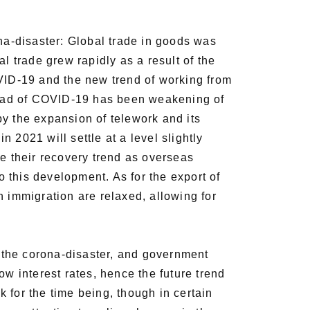
a-disaster: Global trade in goods was
l trade grew rapidly as a result of the
ID-19 and the new trend of working from
read of COVID-19 has been weakening of
by the expansion of telework and its
n 2021 will settle at a level slightly
ue their recovery trend as overseas
 this development. As for the export of
n immigration are relaxed, allowing for
 the corona-disaster, and government
ow interest rates, hence the future trend
k for the time being, though in certain