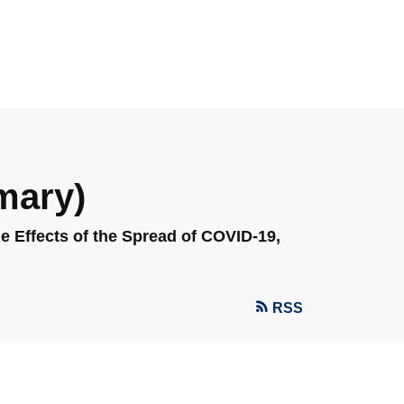
mary)
 Effects of the Spread of COVID-19,
RSS