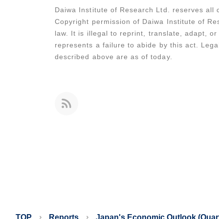
Daiwa Institute of Research Ltd. reserves all c
Copyright permission of Daiwa Institute of Res
law. It is illegal to reprint, translate, adapt,
represents a failure to abide by this act. Leg
described above are as of today.
TOP
Reports
Japan's Economic Outlook (Quart