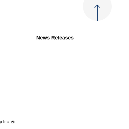
News Releases
p Inc.