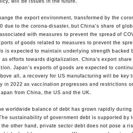
y, will be issues in the future.
ange the export environment, transformed by the coron
0 due to the corona-disaster, but China’s share of globa
ssociated with measures to prevent the spread of COV
ports of goods related to measures to prevent the sp
ds is expected to maintain underlying strength backed 
as efforts towards digitalization. China's export share i
ction. Japan’s exports of goods are expected to contin
ve all, a recovery for US manufacturing will be key to
y in 2022 as vaccination progresses and restrictions o
g Japan from China, the US and the UK.
he worldwide balance of debt has grown rapidly during
The sustainability of government debt is supported by l
n the other hand, private sector debt does not pose a ris