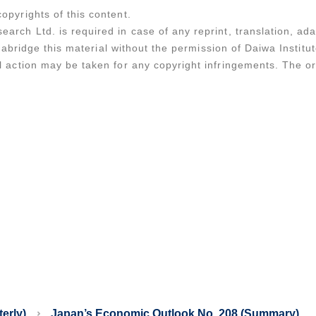
opyrights of this content.
earch Ltd. is required in case of any reprint, translation, a
 or abridge this material without the permission of Daiwa Instit
al action may be taken for any copyright infringements. The o
erly)
Japan’s Economic Outlook No. 208 (Summary)