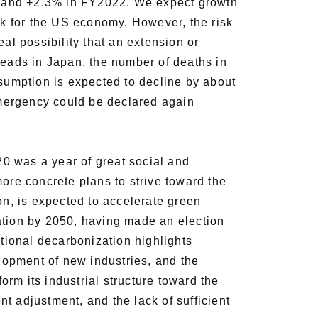
, and +2.3% in FY2022. We expect growth
k for the US economy. However, the risk
al possibility that an extension or
reads in Japan, the number of deaths in
umption is expected to decline by about
f emergency could be declared again
0 was a year of great social and
more concrete plans to strive toward the
on, is expected to accelerate green
ation by 2050, having made an election
national decarbonization highlights
elopment of new industries, and the
rm its industrial structure toward the
t adjustment, and the lack of sufficient