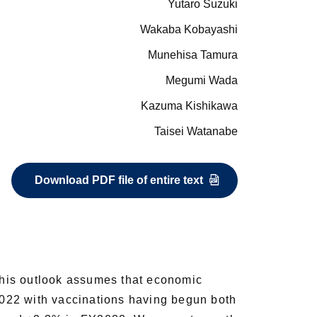
Yutaro Suzuki
Wakaba Kobayashi
Munehisa Tamura
Megumi Wada
Kazuma Kishikawa
Taisei Watanabe
Download PDF file of entire text
his outlook assumes that economic
Y2022 with vaccinations having begun both