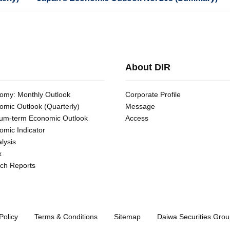
About DIR
omy: Monthly Outlook
Corporate Profile
omic Outlook (Quarterly)
Message
um-term Economic Outlook
Access
omic Indicator
lysis
x
ch Reports
Policy
Terms & Conditions
Sitemap
Daiwa Securities Grou