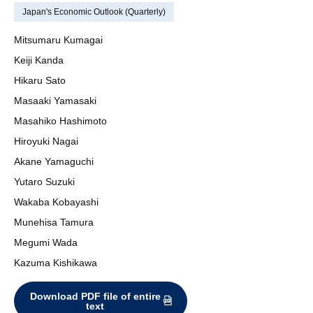
Japan's Economic Outlook (Quarterly)
Mitsumaru Kumagai
Keiji Kanda
Hikaru Sato
Masaaki Yamasaki
Masahiko Hashimoto
Hiroyuki Nagai
Akane Yamaguchi
Yutaro Suzuki
Wakaba Kobayashi
Munehisa Tamura
Megumi Wada
Kazuma Kishikawa
Download PDF file of entire
text