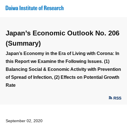
Japan’s Economic Outlook No. 206
(Summary)
Japan’s Economy in the Era of Living with Corona: In
this Report we Examine the Following Issues. (1)
Balancing Social & Economic Activity with Prevention
of Spread of Infection, (2) Effects on Potential Growth
Rate
RSS
September 02, 2020