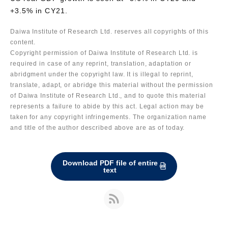
+3.5% in CY21.
Daiwa Institute of Research Ltd. reserves all copyrights of this
content.
Copyright permission of Daiwa Institute of Research Ltd. is
required in case of any reprint, translation, adaptation or
abridgment under the copyright law. It is illegal to reprint,
translate, adapt, or abridge this material without the permission
of Daiwa Institute of Research Ltd., and to quote this material
represents a failure to abide by this act. Legal action may be
taken for any copyright infringements. The organization name
and title of the author described above are as of today.
Download PDF file of entire
text