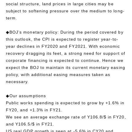
social structure, land prices in large cities may be
subject to softening pressure over the medium to long-
term.
◆BOJ’s monetary policy: During the period covered by
this outlook, the CPI is expected to register year-to-
year declines in FY2020 and FY2021. With economic
recovery dragging its feet, a strong need for support of
corporate financing is expected to continue. Hence we
expect the BOJ to maintain its current monetary easing
policy, with additional easing measures taken as
necessary.
◆Our assumptions
Public works spending is expected to grow by +1.6% in
FY20, and +1.3% in FY21.
We see an average exchange rate of Y106.8/$ in FY20,
and Y106.5/$ in FY21.
US real GDP growth is seen at -5.6% in CY20 and