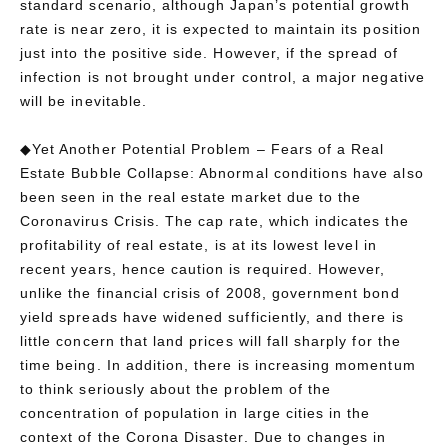
standard scenario, although Japan’s potential growth
rate is near zero, it is expected to maintain its position
just into the positive side. However, if the spread of
infection is not brought under control, a major negative
will be inevitable.
◆Yet Another Potential Problem – Fears of a Real
Estate Bubble Collapse: Abnormal conditions have also
been seen in the real estate market due to the
Coronavirus Crisis. The cap rate, which indicates the
profitability of real estate, is at its lowest level in
recent years, hence caution is required. However,
unlike the financial crisis of 2008, government bond
yield spreads have widened sufficiently, and there is
little concern that land prices will fall sharply for the
time being. In addition, there is increasing momentum
to think seriously about the problem of the
concentration of population in large cities in the
context of the Corona Disaster. Due to changes in