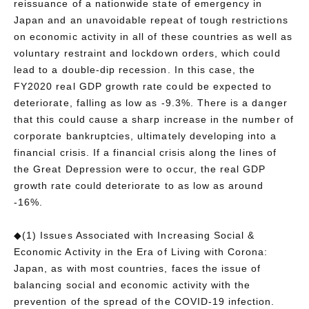
reissuance of a nationwide state of emergency in
Japan and an unavoidable repeat of tough restrictions
on economic activity in all of these countries as well as
voluntary restraint and lockdown orders, which could
lead to a double-dip recession. In this case, the
FY2020 real GDP growth rate could be expected to
deteriorate, falling as low as -9.3%. There is a danger
that this could cause a sharp increase in the number of
corporate bankruptcies, ultimately developing into a
financial crisis. If a financial crisis along the lines of
the Great Depression were to occur, the real GDP
growth rate could deteriorate to as low as around
-16%.
◆(1) Issues Associated with Increasing Social &
Economic Activity in the Era of Living with Corona:
Japan, as with most countries, faces the issue of
balancing social and economic activity with the
prevention of the spread of the COVID-19 infection.