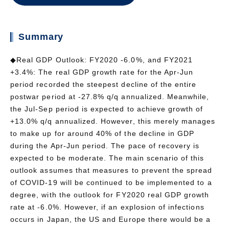
Summary
◆Real GDP Outlook: FY2020 -6.0%, and FY2021
+3.4%: The real GDP growth rate for the Apr-Jun
period recorded the steepest decline of the entire
postwar period at -27.8% q/q annualized. Meanwhile,
the Jul-Sep period is expected to achieve growth of
+13.0% q/q annualized. However, this merely manages
to make up for around 40% of the decline in GDP
during the Apr-Jun period. The pace of recovery is
expected to be moderate. The main scenario of this
outlook assumes that measures to prevent the spread
of COVID-19 will be continued to be implemented to a
degree, with the outlook for FY2020 real GDP growth
rate at -6.0%. However, if an explosion of infections
occurs in Japan, the US and Europe there would be a