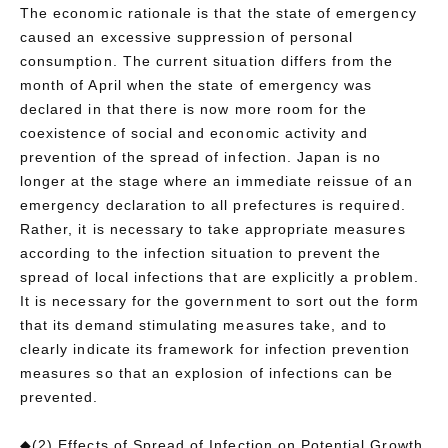
The economic rationale is that the state of emergency
caused an excessive suppression of personal
consumption. The current situation differs from the
month of April when the state of emergency was
declared in that there is now more room for the
coexistence of social and economic activity and
prevention of the spread of infection. Japan is no
longer at the stage where an immediate reissue of an
emergency declaration to all prefectures is required.
Rather, it is necessary to take appropriate measures
according to the infection situation to prevent the
spread of local infections that are explicitly a problem.
It is necessary for the government to sort out the form
that its demand stimulating measures take, and to
clearly indicate its framework for infection prevention
measures so that an explosion of infections can be
prevented.
◆(2) Effects of Spread of Infection on Potential Growth