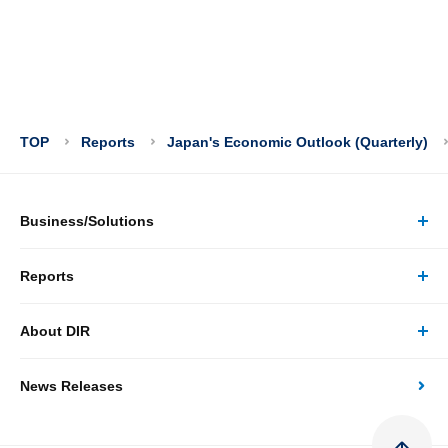
TOP
Reports
Japan's Economic Outlook (Quarterly)
Business/Solutions
Reports
Business/Solutions Top
About DIR
Reports Top
Research
News Releases
About DIR Top
Japan's Economy: Monthly Outlook
Consulting