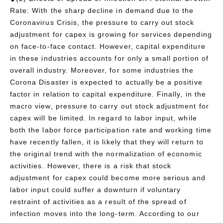
Rate: With the sharp decline in demand due to the
Coronavirus Crisis, the pressure to carry out stock
adjustment for capex is growing for services depending
on face-to-face contact. However, capital expenditure
in these industries accounts for only a small portion of
overall industry. Moreover, for some industries the
Corona Disaster is expected to actually be a positive
factor in relation to capital expenditure. Finally, in the
macro view, pressure to carry out stock adjustment for
capex will be limited. In regard to labor input, while
both the labor force participation rate and working time
have recently fallen, it is likely that they will return to
the original trend with the normalization of economic
activities. However, there is a risk that stock
adjustment for capex could become more serious and
labor input could suffer a downturn if voluntary
restraint of activities as a result of the spread of
infection moves into the long-term. According to our