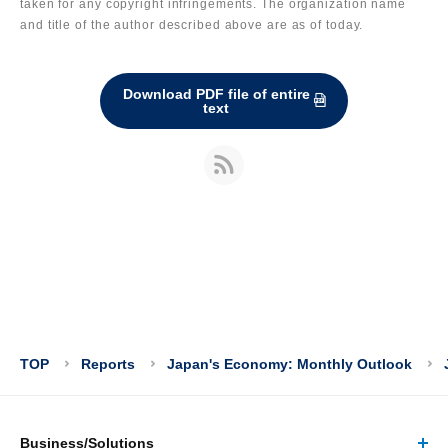
taken for any copyright infringements. The organization name
and title of the author described above are as of today.
Download PDF file of entire
text
TOP
Reports
Japan's Economy: Monthly Outlook
Business/Solutions