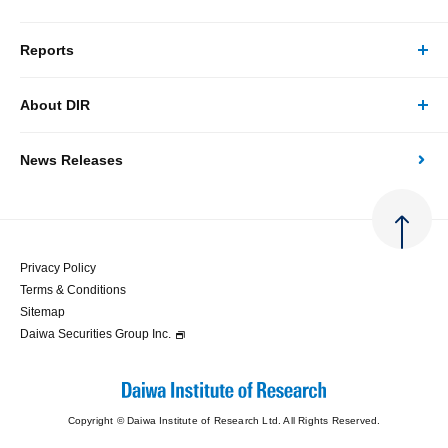
Reports
Business/Solutions Top
About DIR
Reports Top
Research
News Releases
About DIR Top
Japan's Economy: Monthly Outlook
Consulting
Corporate Profile
Japan's Economic Outlook (Quarterly)
System Solutions
Privacy Policy
Terms & Conditions
Message
Japan's Medium-term Economic Outlook
Sitemap
Daiwa Securities Group Inc.
Access
Japan's Economic Indicator
Copyright © Daiwa Institute of Research Ltd. All Rights Reserved.
Economic Analysis