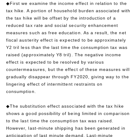
◆First we examine the income effect in relation to the
tax hike. A portion of household burden associated with
the tax hike will be offset by the introduction of a
reduced tax rate and social security enhancement
measures such as free education. As a result, the net
fiscal austerity effect is expected to be approximately
Y2 tril less than the last time the consumption tax was
raised (approximately Y8 tril). The negative income
effect is expected to be resolved by various
countermeasures, but the effect of these measures will
gradually disappear through FY2020, giving way to the
lingering effect of intermittent restraints on
consumption.
◆The substitution effect associated with the tax hike
shows a good possibility of being limited in comparison
to the last time the consumption tax was raised.
However, last-minute shipping has been generated in
anticipation of last minute demand. Last-minute