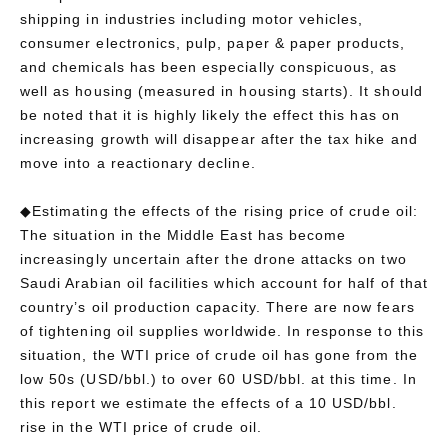
shipping in industries including motor vehicles,
consumer electronics, pulp, paper & paper products,
and chemicals has been especially conspicuous, as
well as housing (measured in housing starts). It should
be noted that it is highly likely the effect this has on
increasing growth will disappear after the tax hike and
move into a reactionary decline.
◆Estimating the effects of the rising price of crude oil:
The situation in the Middle East has become
increasingly uncertain after the drone attacks on two
Saudi Arabian oil facilities which account for half of that
country’s oil production capacity. There are now fears
of tightening oil supplies worldwide. In response to this
situation, the WTI price of crude oil has gone from the
low 50s (USD/bbl.) to over 60 USD/bbl. at this time. In
this report we estimate the effects of a 10 USD/bbl.
rise in the WTI price of crude oil.