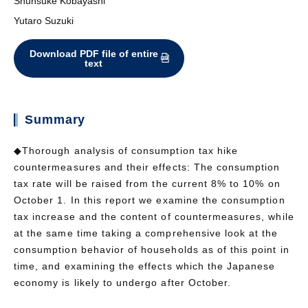
Shunsuke Kobayashi
Yutaro Suzuki
Download PDF file of entire
text
Summary
◆Thorough analysis of consumption tax hike
countermeasures and their effects: The consumption
tax rate will be raised from the current 8% to 10% on
October 1. In this report we examine the consumption
tax increase and the content of countermeasures, while
at the same time taking a comprehensive look at the
consumption behavior of households as of this point in
time, and examining the effects which the Japanese
economy is likely to undergo after October.