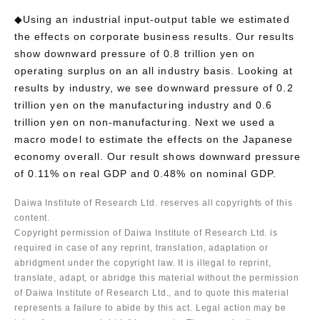
◆Using an industrial input-output table we estimated
the effects on corporate business results. Our results
show downward pressure of 0.8 trillion yen on
operating surplus on an all industry basis. Looking at
results by industry, we see downward pressure of 0.2
trillion yen on the manufacturing industry and 0.6
trillion yen on non-manufacturing. Next we used a
macro model to estimate the effects on the Japanese
economy overall. Our result shows downward pressure
of 0.11% on real GDP and 0.48% on nominal GDP.
Daiwa Institute of Research Ltd. reserves all copyrights of this
content.
Copyright permission of Daiwa Institute of Research Ltd. is
required in case of any reprint, translation, adaptation or
abridgment under the copyright law. It is illegal to reprint,
translate, adapt, or abridge this material without the permission
of Daiwa Institute of Research Ltd., and to quote this material
represents a failure to abide by this act. Legal action may be