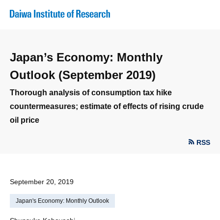
Japan’s Economy: Monthly
Outlook (September 2019)
Thorough analysis of consumption tax hike
countermeasures; estimate of effects of rising crude
oil price
RSS
September 20, 2019
Japan's Economy: Monthly Outlook