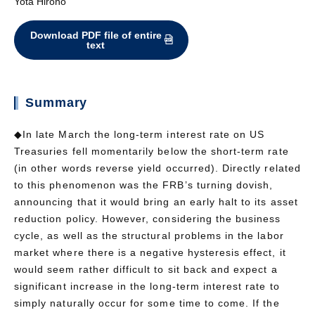
Yota Hirono
Download PDF file of entire
text
Summary
◆In late March the long-term interest rate on US
Treasuries fell momentarily below the short-term rate
(in other words reverse yield occurred). Directly related
to this phenomenon was the FRB’s turning dovish,
announcing that it would bring an early halt to its asset
reduction policy. However, considering the business
cycle, as well as the structural problems in the labor
market where there is a negative hysteresis effect, it
would seem rather difficult to sit back and expect a
significant increase in the long-term interest rate to
simply naturally occur for some time to come. If the