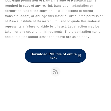
Copyright permission of Daiwa Institute of Research Ltd. is
required in case of any reprint, translation, adaptation or
abridgment under the copyright law. It is illegal to reprint,
translate, adapt, or abridge this material without the permission
of Daiwa Institute of Research Ltd., and to quote this material
represents a failure to abide by this act. Legal action may be
taken for any copyright infringements. The organization name
and title of the author described above are as of today.
Download PDF file of entire
text