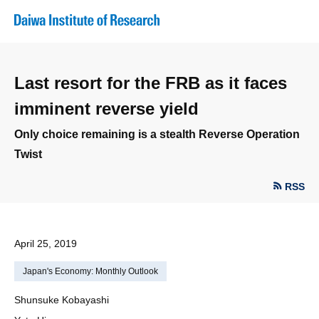
Last resort for the FRB as it faces
imminent reverse yield
Only choice remaining is a stealth Reverse Operation
Twist
RSS
April 25, 2019
Japan's Economy: Monthly Outlook
Shunsuke Kobayashi