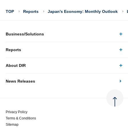
TOP
Reports
Japan's Economy: Monthly Outlook
Business/Solutions
Reports
Business/Solutions Top
About DIR
Reports Top
Research
News Releases
About DIR Top
Japan's Economy: Monthly Outlook
Consulting
Corporate Profile
Japan's Economic Outlook (Quarterly)
System Solutions
Privacy Policy
Terms & Conditions
Message
Japan's Medium-term Economic Outlook
Sitemap