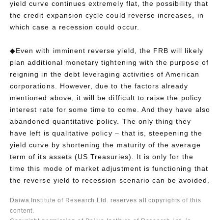
yield curve continues extremely flat, the possibility that
the credit expansion cycle could reverse increases, in
which case a recession could occur.
◆Even with imminent reverse yield, the FRB will likely
plan additional monetary tightening with the purpose of
reigning in the debt leveraging activities of American
corporations. However, due to the factors already
mentioned above, it will be difficult to raise the policy
interest rate for some time to come. And they have also
abandoned quantitative policy. The only thing they
have left is qualitative policy – that is, steepening the
yield curve by shortening the maturity of the average
term of its assets (US Treasuries). It is only for the
time this mode of market adjustment is functioning that
the reverse yield to recession scenario can be avoided.
Daiwa Institute of Research Ltd. reserves all copyrights of this
content.