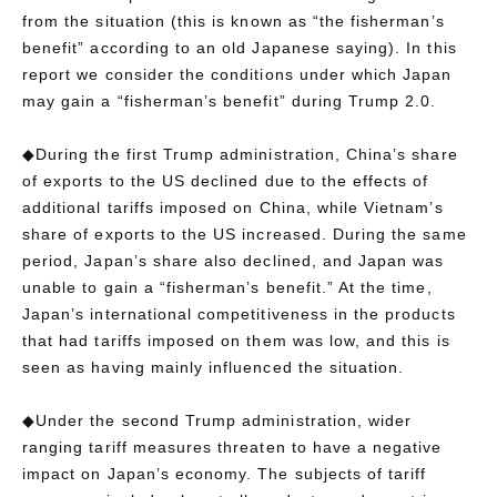
from the situation (this is known as “the fisherman’s
benefit” according to an old Japanese saying). In this
report we consider the conditions under which Japan
may gain a “fisherman’s benefit” during Trump 2.0.
◆During the first Trump administration, China’s share
of exports to the US declined due to the effects of
additional tariffs imposed on China, while Vietnam’s
share of exports to the US increased. During the same
period, Japan’s share also declined, and Japan was
unable to gain a “fisherman’s benefit.” At the time,
Japan’s international competitiveness in the products
that had tariffs imposed on them was low, and this is
seen as having mainly influenced the situation.
◆Under the second Trump administration, wider
ranging tariff measures threaten to have a negative
impact on Japan’s economy. The subjects of tariff