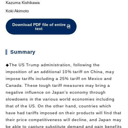
Kazuma Kishikawa
Koki Akimoto
Download PDF file of entire
text
Summary
◆The US Trump administration, following the
imposition of an additional 10% tariff on China, may
impose tariffs including a 25% tariff on Mexico and
Canada. These tough tariff measures may bring a
negative influence on Japan’s economy through
slowdowns in the various world economies including
that of the US. On the other hand, countries which
have had tariffs imposed on their products will find that
their price competitiveness will decline, and Japan may
be able to capture substitute demand and gain benefits