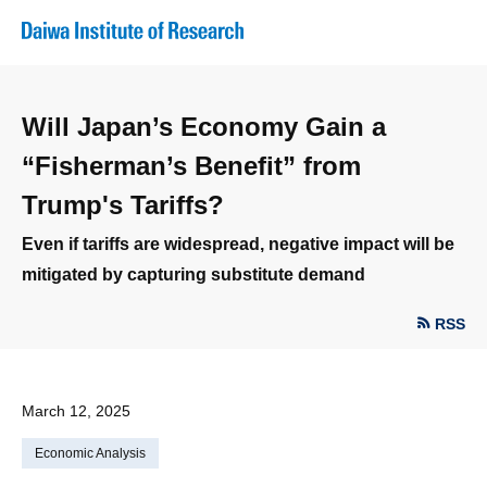
Will Japan’s Economy Gain a
“Fisherman’s Benefit” from
Trump's Tariffs?
Even if tariffs are widespread, negative impact will be
mitigated by capturing substitute demand
RSS
March 12, 2025
Economic Analysis