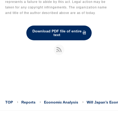
represents a failure to abide by this act. Legal action may be
taken for any copyright infringements. The organization name
and title of the author described above are as of today.
Download PDF file of entire
text
TOP
Reports
Economic Analysis
Will Japan’s Eco