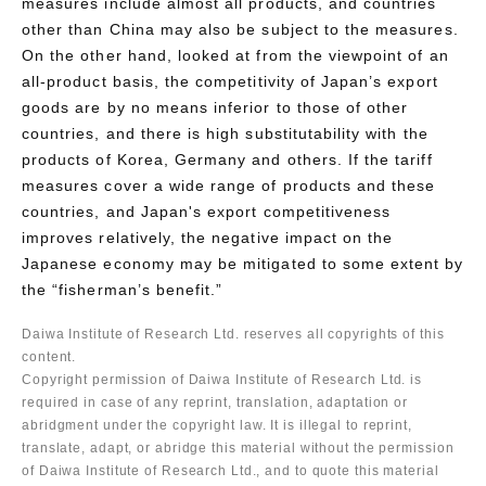
measures include almost all products, and countries
other than China may also be subject to the measures.
On the other hand, looked at from the viewpoint of an
all-product basis, the competitivity of Japan’s export
goods are by no means inferior to those of other
countries, and there is high substitutability with the
products of Korea, Germany and others. If the tariff
measures cover a wide range of products and these
countries, and Japan's export competitiveness
improves relatively, the negative impact on the
Japanese economy may be mitigated to some extent by
the “fisherman’s benefit.”
Daiwa Institute of Research Ltd. reserves all copyrights of this
content.
Copyright permission of Daiwa Institute of Research Ltd. is
required in case of any reprint, translation, adaptation or
abridgment under the copyright law. It is illegal to reprint,
translate, adapt, or abridge this material without the permission
of Daiwa Institute of Research Ltd., and to quote this material