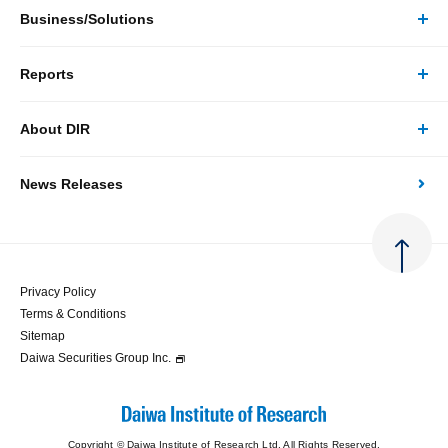
Business/Solutions
Reports
Business/Solutions Top
About DIR
Reports Top
Research
News Releases
About DIR Top
Japan's Economy: Monthly Outlook
Consulting
Corporate Profile
Japan's Economic Outlook (Quarterly)
System Solutions
Privacy Policy
Terms & Conditions
Message
Japan's Medium-term Economic Outlook
Sitemap
Daiwa Securities Group Inc.
Access
Japan's Economic Indicator
Copyright © Daiwa Institute of Research Ltd. All Rights Reserved.