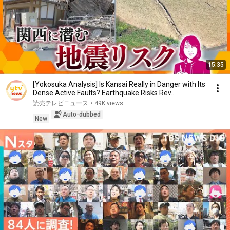
15:35
[Yokosuka Analysis] Is Kansai Really in Danger with Its
Dense Active Faults? Earthquake Risks Rev...
読売テレビニュース
•
49K views
Auto-dubbed
New