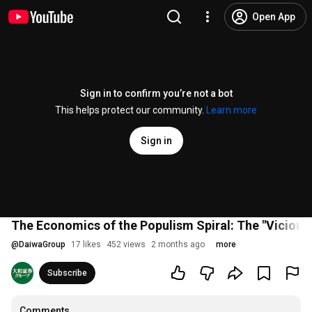
Open App
Sign in to confirm you’re not a bot
This helps protect our community.
Learn more
Sign in
The Economics of the Populism Spiral: The "Vicious 
@
DaiwaGroup
17 likes
452 views
2 months ago
more
Subscribe
Comments