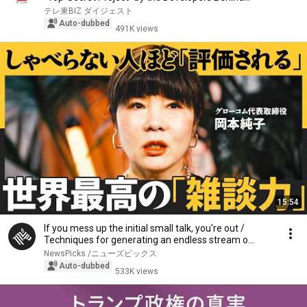
テレ東BIZ ダイジェスト
Auto-dubbed
491K views
15:54
If you mess up the initial small talk, you're out /
Techniques for generating an endless stream o...
NewsPicks /ニューズピックス
Auto-dubbed
533K views