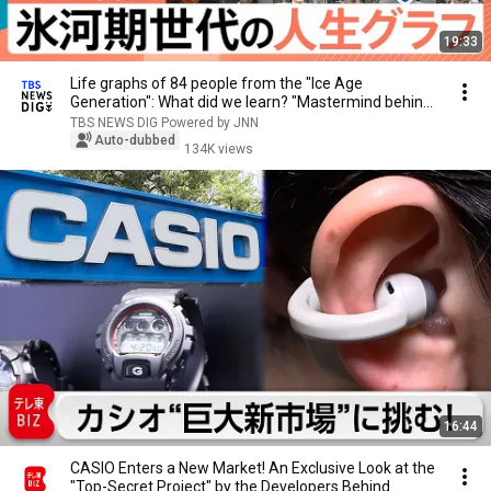
19:33
Life graphs of 84 people from the "Ice Age
Generation": What did we learn? "Mastermind behind
fam...
TBS NEWS DIG Powered by JNN
Auto-dubbed
134K views
16:44
CASIO Enters a New Market! An Exclusive Look at the
"Top-Secret Project" by the Developers Behind...