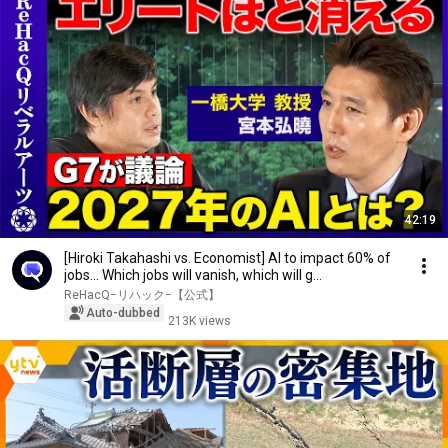
42:19
[Hiroki Takahashi vs. Economist] AI to impact 60% of
jobs... Which jobs will vanish, which will g...
ReHacQ−リハック−【公式】
Auto-dubbed
213K views