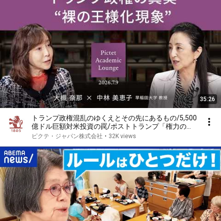
35:26
トランプ政権混乱のゆくえとその先にあるもの/5,500
億ドル巨額対米投資の罠/ポストトランプ「権力の構
図」＜大槻奈那 × 中林美恵子＞｜Pictet Academic
ピクテ・ジャパン株式会社
•
32K views
Lounge 2026.7.9