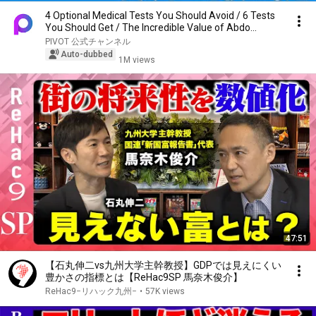
4 Optional Medical Tests You Should Avoid / 6 Tests
You Should Get / The Incredible Value of Abdo...
PIVOT 公式チャンネル
Auto-dubbed
1M views
47:51
【石丸伸二vs九州大学主幹教授】GDPでは見えにくい
豊かさの指標とは【ReHac9SP 馬奈木俊介】
ReHac9−リハック九州−
•
57K views