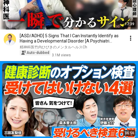
17:39
[ASD/ADHD] 5 Signs That I Can Instantly Identify as
Having a Developmental Disorder [A Psychiatri...
精神科医竹内ひびきのメンタルヘルスCh
Auto-dubbed
3.1M views
36:56