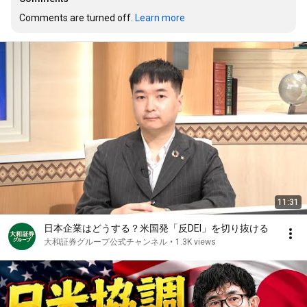
Comments are turned off. 
Learn more
11:31
日本企業はどうする？米国発「反DEI」を切り抜ける
大和証券グループ公式チャンネル
•
1.3K views