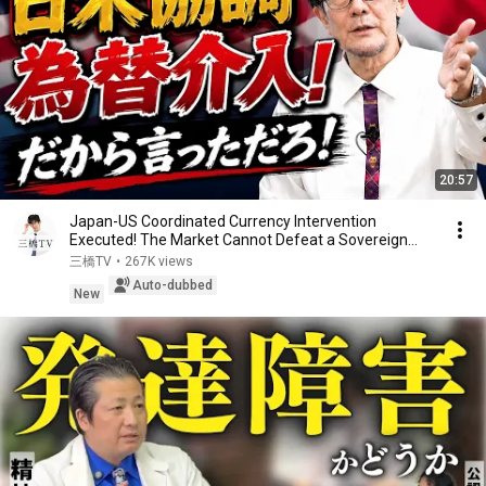
20:57
Japan-US Coordinated Currency Intervention
Executed! The Market Cannot Defeat a Sovereign
Currenc...
三橋TV
•
267K views
Auto-dubbed
New