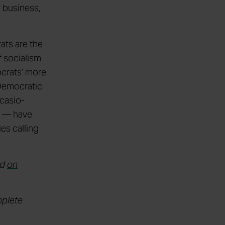
l business,
ats are the
 socialism
ocrats’ more
 Democratic
Ocasio-
i — have
es calling
nd
on
mplete