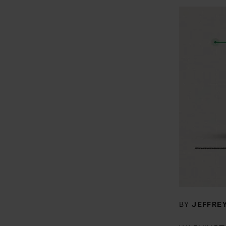
BY
JEFFREY