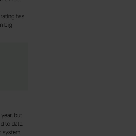
 rating has
n big
 year, but
d to date.
c system,