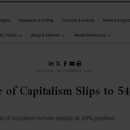
p
engths
Research & Polling
Courses & Events
News & Insigh
ey Topics
Blogs & Opinion
Media Resources
Share on LinkedIn
Share on Twitter
Share on Facebook
Share via Email
Print
POLITICS
SEPTEMBER 8, 2025
 of Capitalism Slips to 5
s of socialism remain steady at 39% positive