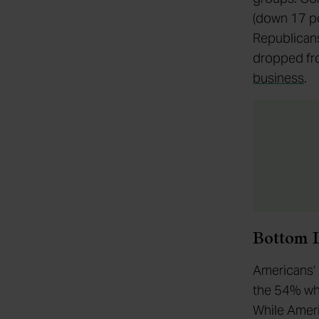
(down 17 po
Republicans
dropped fro
business
.
Bottom 
Americans’ 
the 54% who
While Ameri