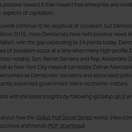
ss positive toward it than toward free enterprise and smal
c aspects of capitalism.
verall continue to be skeptical of socialism, but Democr
Since 2016, more Democrats have held positive views of
italism, with the gap expanding to 24 points today. Dem
ews of socialism occur at a time when many high-profile
 most notably, Sen. Bernie Sanders and Rep. Alexandria 
well as New York City mayoral candidate Zohran Mamdan
themselves as Democratic socialists and advocated polici
ficantly expanded government role in economic matters.
date with the latest insights by following @Gallup
on X
a
 about how the
Gallup Poll Social Series
works. View co
esponses and trends
(PDF download)
.