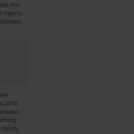
ime, less
t majority
unchanged,
more
ial 2010
increases
m among
n steady.