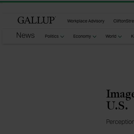
Gallu
Workplace Advisory
CliftonStr
Politics
Economy
World
K
Image
U.S.
Perception