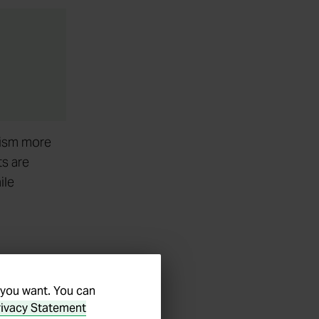
lism more
ts are
ile
 business
s are
 you want. You can
rivacy Statement
prise