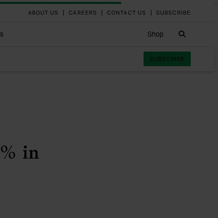
ABOUT US
CAREERS
CONTACT US
SUBSCRIBE
Search
ts
Shop
SUBSCRIBE
4% in