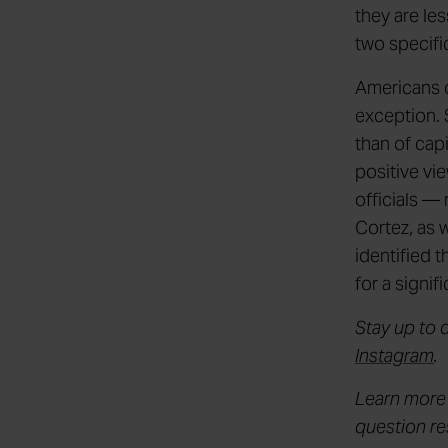
they are le
two specifi
Americans o
exception. 
than of cap
positive vi
officials —
Cortez, as 
identified 
for a signi
Stay up to 
Instagram
.
Learn more
question r