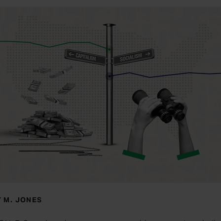
 M. JONES