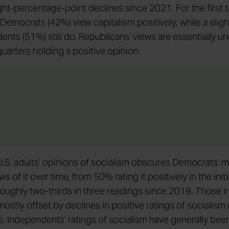
ht-percentage-point declines since 2021. For the first t
 Democrats (42%) view capitalism positively, while a sligh
ents (51%) still do. Republicans’ views are essentially 
quarters holding a positive opinion.
n U.S. adults’ opinions of socialism obscures Democrats’ 
ws of it over time, from 50% rating it positively in the init
roughly two-thirds in three readings since 2019. Those 
ostly offset by declines in positive ratings of socialis
. Independents’ ratings of socialism have generally bee