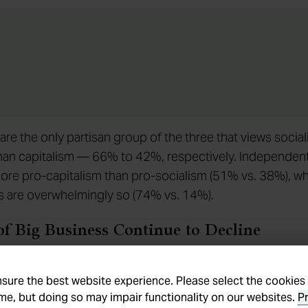
re the only partisan group of the three that views socia
than capitalism — 66% to 42%, respectively. Independen
re pro-capitalism than pro-socialism (51% vs. 38%), wh
 are overwhelmingly so (74% vs. 14%).
of Big Business Continue to Decline
 survey asked Americans to evaluate free enterprise, big
usiness in addition to capitalism and socialism. American
nsure the best website experience. Please select the cookies
ime, but doing so may impair functionality on our websites.
P
gly positive toward small business (95%) and free enter